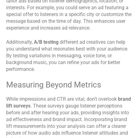
tailor ads based on listener demographics, location, or
interests. For example, you could serve an ad featuring a
special offer to listeners in a specific city or customize the
message based on the time of day. This enhances user
experience and increases ad relevance.
Additionally,
A/B testing
different ad creatives can help
you understand what resonates best with your audience.
By testing variations in messaging, voice tone, or
background music, you can refine your ads for better
performance.
Measuring Beyond Metrics
While impressions and CTR are vital, don’t overlook
brand
lift surveys
. These surveys gauge listener perceptions
before and after hearing your ads, providing insights into
ad effectiveness and brand impact. Incorporating brand
lift measurements into your analysis can offer a clearer
picture of how audio ads influence listener attitudes and