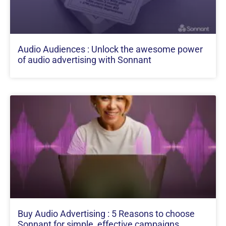
Audio Audiences : Unlock the awesome power
of audio advertising with Sonnant
Buy Audio Advertising : 5 Reasons to choose
Sonnant for simple, effective campaigns