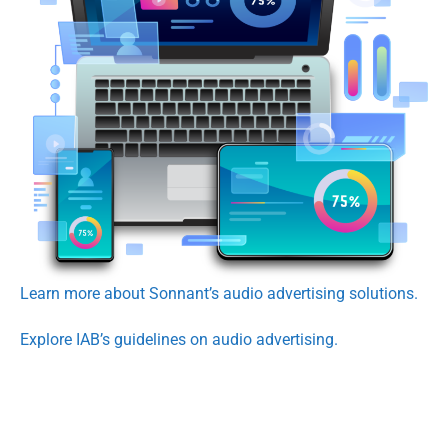
Learn more about Sonnant’s audio advertising solutions.
Explore IAB’s guidelines on audio advertising.