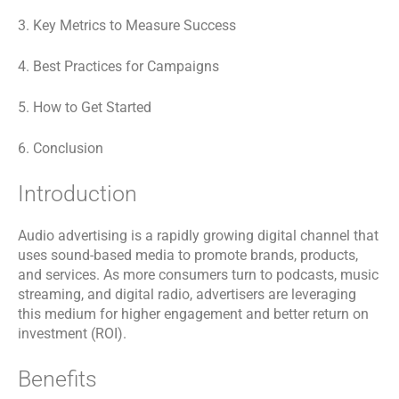
3. Key Metrics to Measure Success
4. Best Practices for Campaigns
5. How to Get Started
6. Conclusion
Introduction
Audio advertising is a rapidly growing digital channel that
uses sound-based media to promote brands, products,
and services. As more consumers turn to podcasts, music
streaming, and digital radio, advertisers are leveraging
this medium for higher engagement and better return on
investment (ROI).
Benefits