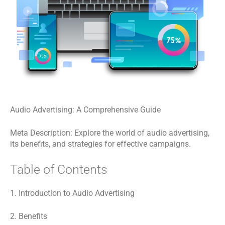
Audio Advertising: A Comprehensive Guide
Meta Description: Explore the world of audio advertising,
its benefits, and strategies for effective campaigns.
Table of Contents
1. Introduction to Audio Advertising
2. Benefits