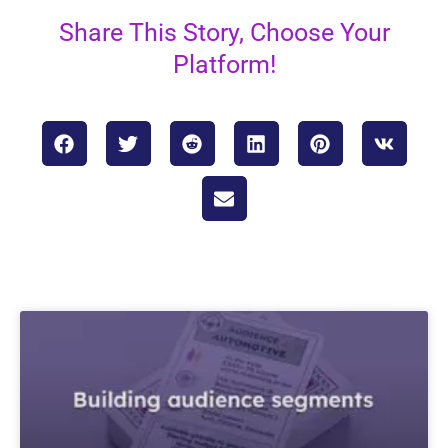
Share This Story, Choose Your
Platform!