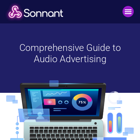
Comprehensive Guide to
Audio Advertising