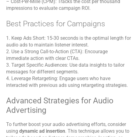
– Cost-Per-Mille (CPM): Tracks the cost per thousand
impressions to evaluate campaign ROI.
Best Practices for Campaigns
1. Keep Ads Short: 15-30 seconds is the optimal length for
audio ads to maintain listener interest.
2. Use a Strong Call-to-Action (CTA): Encourage
immediate action with clear CTAs.
3. Target Specific Audiences: Use data insights to tailor
messages for different segments.
4. Leverage Retargeting: Engage users who have
interacted with previous ads using retargeting strategies.
Advanced Strategies for Audio
Advertising
To further boost your audio advertising efforts, consider
using
dynamic ad insertion
. This technique allows you to