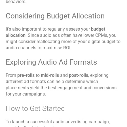
behaviors.
Considering Budget Allocation
It’s also important to regularly assess your
budget
allocation
. Since audio ads often have lower CPMs, you
might consider reallocating more of your digital budget to
audio channels to maximise ROI.
Exploring Audio Ad Formats
From
pre-rolls
to
mid-rolls
and
post-rolls
, exploring
different ad formats can help determine which
placements yield the best engagement and conversions
for your campaigns.
How to Get Started
To launch a successful audio advertising campaign,