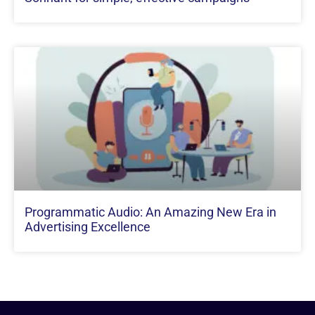
Programmatic Audio: An Amazing New Era in
Advertising Excellence