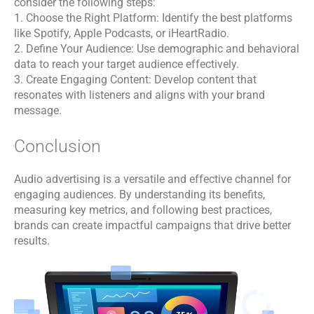
consider the following steps:
1. Choose the Right Platform: Identify the best platforms
like Spotify, Apple Podcasts, or iHeartRadio.
2. Define Your Audience: Use demographic and behavioral
data to reach your target audience effectively.
3. Create Engaging Content: Develop content that
resonates with listeners and aligns with your brand
message.
Conclusion
Audio advertising is a versatile and effective channel for
engaging audiences. By understanding its benefits,
measuring key metrics, and following best practices,
brands can create impactful campaigns that drive better
results.