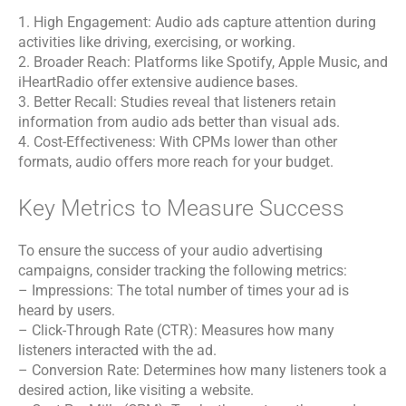
1. High Engagement: Audio ads capture attention during
activities like driving, exercising, or working.
2. Broader Reach: Platforms like Spotify, Apple Music, and
iHeartRadio offer extensive audience bases.
3. Better Recall: Studies reveal that listeners retain
information from audio ads better than visual ads.
4. Cost-Effectiveness: With CPMs lower than other
formats, audio offers more reach for your budget.
Key Metrics to Measure Success
To ensure the success of your audio advertising
campaigns, consider tracking the following metrics:
– Impressions: The total number of times your ad is
heard by users.
– Click-Through Rate (CTR): Measures how many
listeners interacted with the ad.
– Conversion Rate: Determines how many listeners took a
desired action, like visiting a website.