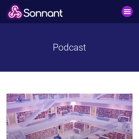
Podcast