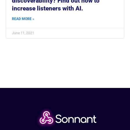
discoverability? Find out how to
increase listeners with AI.
READ MORE »
June 11, 2021