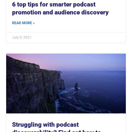
6 top tips for smarter podcast
promotion and audience discovery
READ MORE »
July 8, 2021
Struggling with podcast