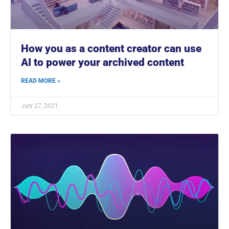
How you as a content creator can use
AI to power your archived content
READ MORE »
July 27, 2021