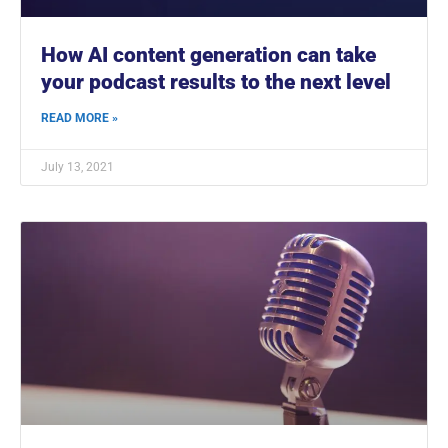
How AI content generation can take
your podcast results to the next level
READ MORE »
July 13, 2021