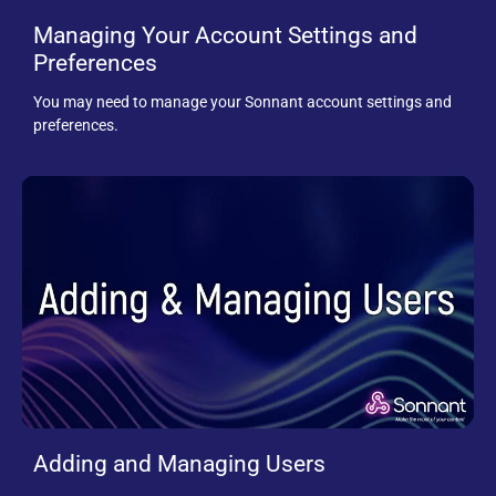
Managing Your Account Settings and
Preferences
You may need to manage your Sonnant account settings and
preferences.
Adding and Managing Users