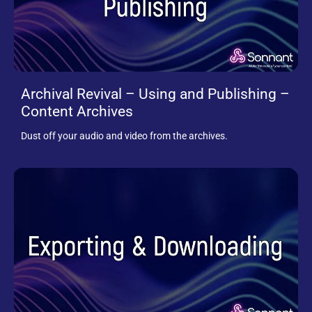
Archival Revival – Using and Publishing –
Content Archives
Dust off your audio and video from the archives.