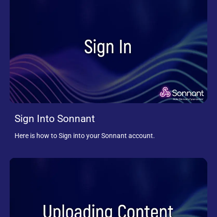
Sign Into Sonnant
Here is how to Sign into your Sonnant account.