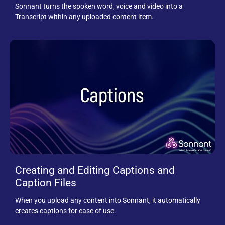
Sonnant turns the spoken word, voice and video into a
Transcript within any uploaded content item.
Creating and Editing Captions and
Caption Files
When you upload any content into Sonnant, it automatically
creates captions for ease of use.