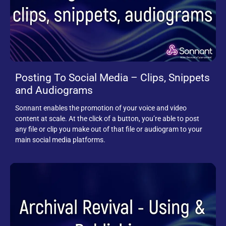
Posting To Social Media – Clips, Snippets
and Audiograms
Sonnant enables the promotion of your voice and video
content at scale. At the click of a button, you’re able to post
any file or clip you make out of that file or audiogram to your
main social media platforms.