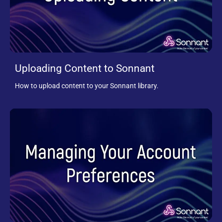
Uploading Content to Sonnant
How to upload content to your Sonnant library.