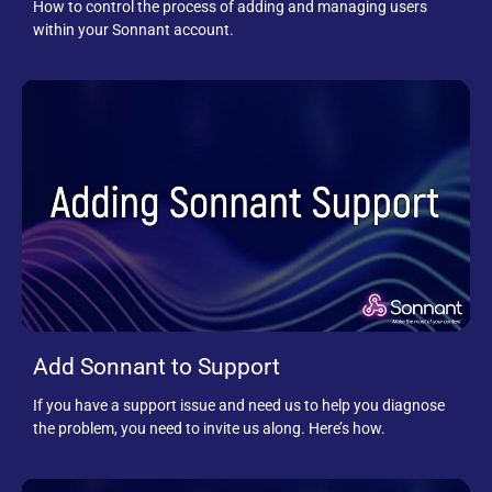
How to control the process of adding and managing users
within your Sonnant account.
Add Sonnant to Support
If you have a support issue and need us to help you diagnose
the problem, you need to invite us along. Here’s how.