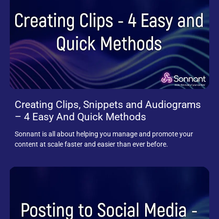
Creating Clips, Snippets and Audiograms
– 4 Easy And Quick Methods
Sonnant is all about helping you manage and promote your
content at scale faster and easier than ever before.