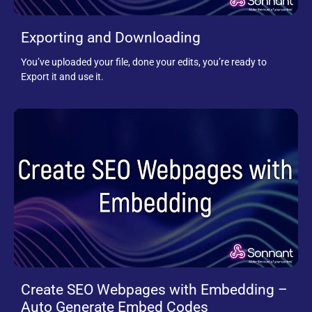
Exporting and Downloading
You’ve uploaded your file, done your edits, you’re ready to
Export it and use it.
Create SEO Webpages with Embedding –
Auto Generate Embed Codes