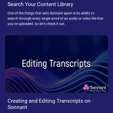
Search Your Content Library
One of the things that sets Sonnant apart is its ability to
search through every single word of an audio or video file that
you’ve uploaded. So let’s check it out.
Creating and Editing Transcripts on
Sonnant