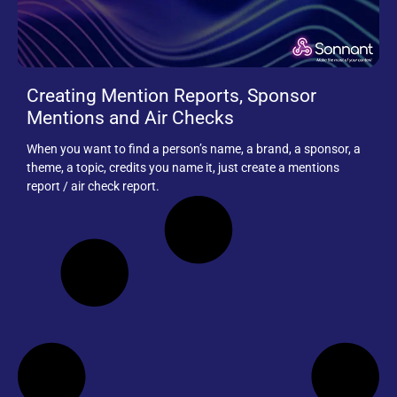
Creating Mention Reports, Sponsor
Mentions and Air Checks
When you want to find a person’s name, a brand, a sponsor, a
theme, a topic, credits you name it, just create a mentions
report / air check report.