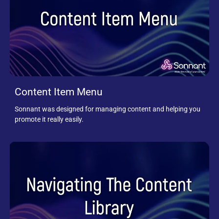
Content Item Menu
Sonnant was designed for managing content and helping you
promote it really easily.