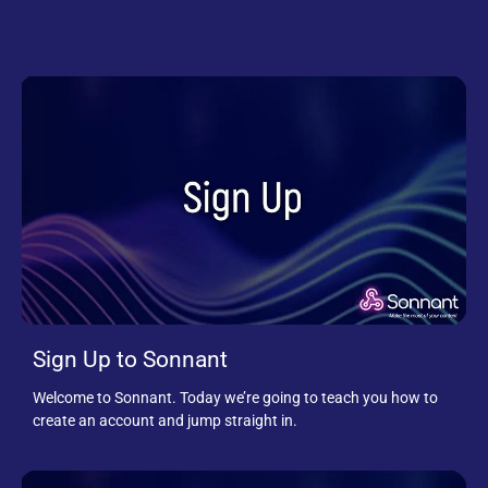
Sign Up to Sonnant
Welcome to Sonnant. Today we’re going to teach you how to
create an account and jump straight in.