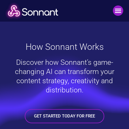
How Sonnant Works
Discover how Sonnant’s game-
changing AI can transform your
content strategy, creativity and
distribution.
GET STARTED TODAY FOR FREE