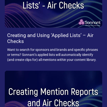
Creating and Using ‘Applied Lists’ – Air
Checks
Want to search for sponsors and brands and specific phrases
or terms? Sonnant’s applied lists will automatically identify
(and create clips for) all mentions within your content library.