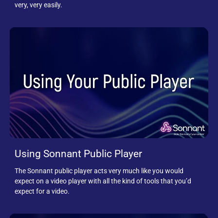
very, very easily.
Using Sonnant Public Player
The Sonnant public player acts very much like you would
expect on a video player with all the kind of tools that you’d
expect for a video.