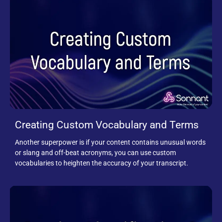
Creating Custom Vocabulary and Terms
Another superpower is if your content contains unusual words
or slang and off-beat acronyms, you can use custom
vocabularies to heighten the accuracy of your transcript.