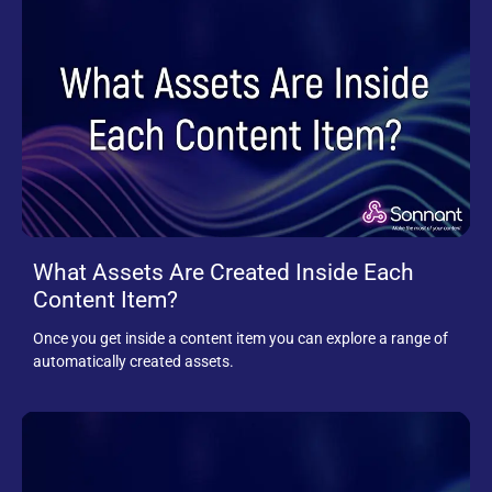
What Assets Are Created Inside Each
Content Item?
Once you get inside a content item you can explore a range of
automatically created assets.