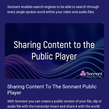
Sonnant enables search engines to be able to search through
every single spoken word within your video and audio files.
Sharing Content To The Sonnant Public
Player
With Sonnant you can create a public version of your file, clip or
audio file with the transcript intact and share it with the world