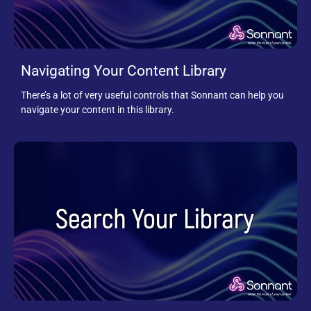
Navigating Your Content Library
There’s a lot of very useful controls that Sonnant can help you
navigate your content in this library.