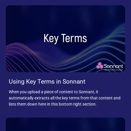
Using Key Terms in Sonnant
When you upload a piece of content to Sonnant, it
automatically extracts all the key terms from that content and
lists them down here in this bottom right section.