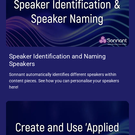
Speaker Identification and Naming
Speakers
Sonnant automatically identifies different speakers within
content pieces. See how you can personalise your speakers
here!