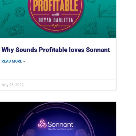
Why Sounds Profitable loves Sonnant
READ MORE »
May 26, 2022