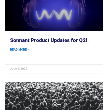
Sonnant Product Updates for Q2!
READ MORE »
June 6, 2022