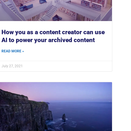
How you as a content creator can use
AI to power your archived content
READ MORE »
July 27, 2021