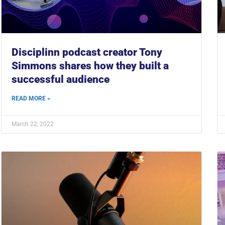
Disciplinn podcast creator Tony
Simmons shares how they built a
successful audience
READ MORE »
March 22, 2022