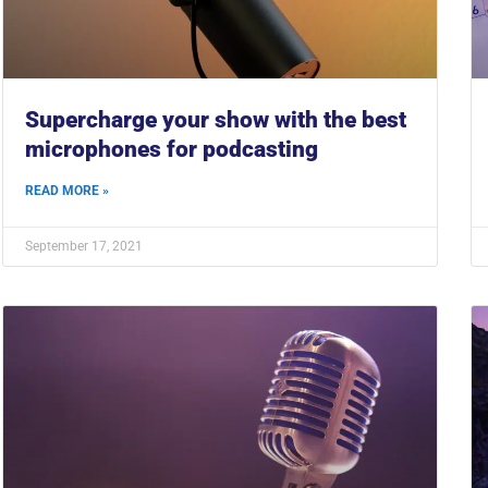
Supercharge your show with the best
microphones for podcasting
READ MORE »
September 17, 2021