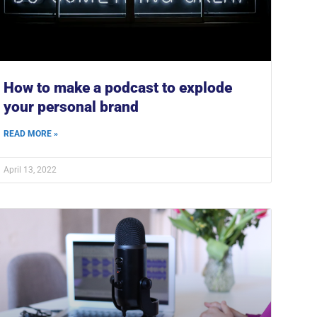
How to make a podcast to explode
your personal brand
READ MORE »
April 13, 2022