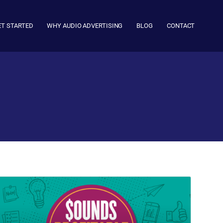
ET STARTED
WHY AUDIO ADVERTISING
BLOG
CONTACT