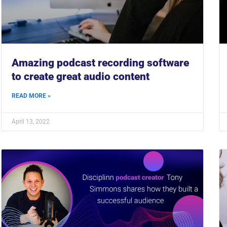
Amazing podcast recording software
to create great audio content
READ MORE »
April 13, 2022