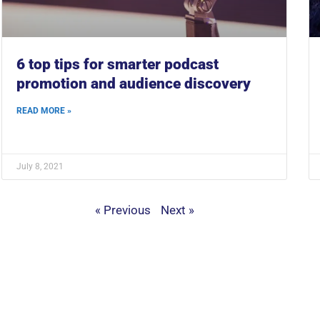
6 top tips for smarter podcast
promotion and audience discovery
READ MORE »
July 8, 2021
« Previous
Next »