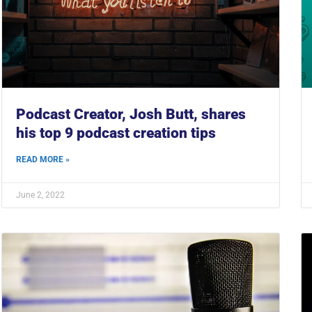
Podcast Creator, Josh Butt, shares
his top 9 podcast creation tips
READ MORE »
June 2, 2022