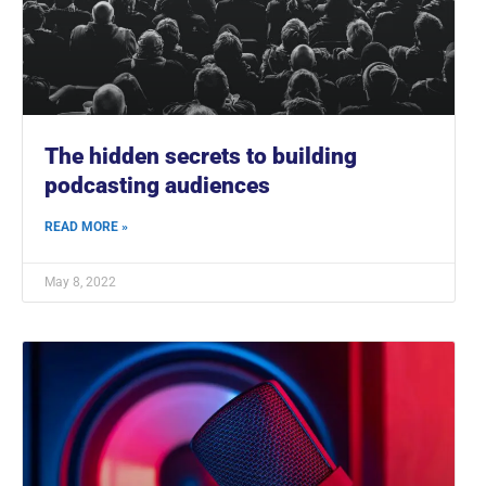
The hidden secrets to building
podcasting audiences
READ MORE »
May 8, 2022