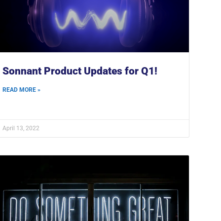
Sonnant Product Updates for Q1!
READ MORE »
April 13, 2022