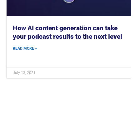
How AI content generation can take
your podcast results to the next level
READ MORE »
July 13, 2021