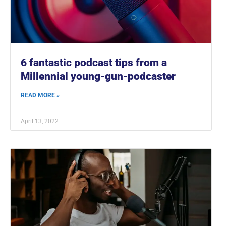
6 fantastic podcast tips from a
Millennial young-gun-podcaster
READ MORE »
April 13, 2022