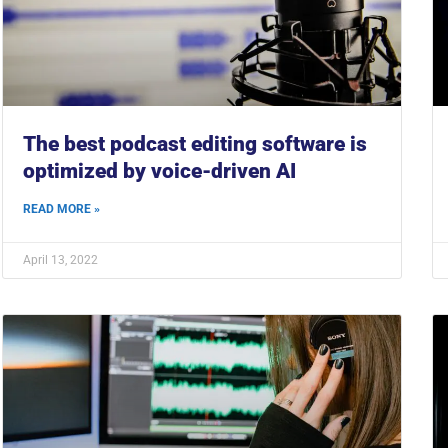
The best podcast editing software is
optimized by voice-driven AI
READ MORE »
April 13, 2022