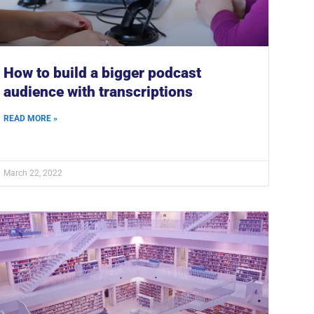
How to build a bigger podcast
audience with transcriptions
READ MORE »
March 22, 2022