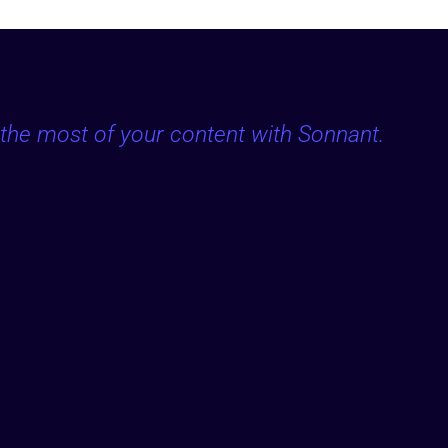
the most of your content with Sonnant.