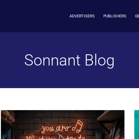
ADVERTISERS
PUBLISHERS
G
Sonnant Blog