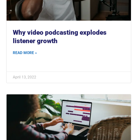
Why video podcasting explodes
listener growth
READ MORE »
April 13, 2022