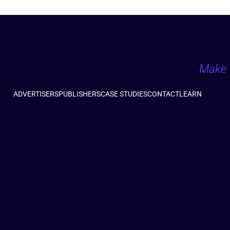
Make 
ADVERTISERS
PUBLISHERS
CASE STUDIES
CONTACT
LEARN