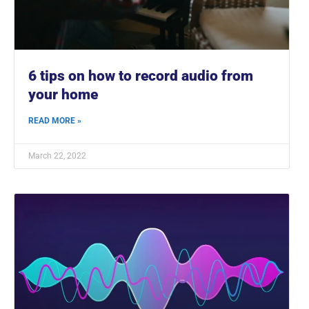
6 tips on how to record audio from
your home
READ MORE »
March 22, 2022