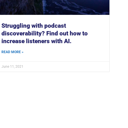
Struggling with podcast
discoverability? Find out how to
increase listeners with AI.
READ MORE »
June 11, 2021